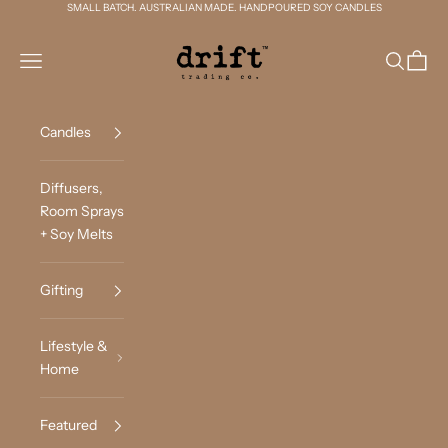
Skip to content
SMALL BATCH. AUSTRALIAN MADE. HANDPOURED SOY CANDLES
Drift Trading Co
Navigation menu
Search
Cart
Candles
Diffusers,
Room Sprays
+ Soy Melts
Gifting
Lifestyle &
Home
Featured