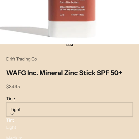
Go to item 1
Go to item 2
Go to item 3
Go to item 4
Drift Trading Co
WAFG Inc. Mineral Zinc Stick SPF 50+
Sale price
$34.95
Tint:
Light
Tint
Light
Medium