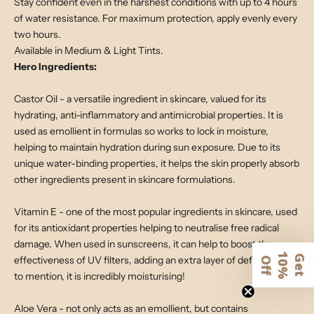
Stay confident even in the harshest conditions with up to 4 hours
of water resistance. For maximum protection, apply evenly every
two hours.
Available in Medium & Light Tints.
Hero Ingredients:
Castor Oil - a versatile ingredient in skincare, valued for its
hydrating, anti-inflammatory and antimicrobial properties. It is
used as emollient in formulas so works to lock in moisture,
helping to maintain hydration during sun exposure. Due to its
unique water-binding properties, it helps the skin properly absorb
other ingredients present in skincare formulations.
Vitamin E - one of the most popular ingredients in skincare, used
for its antioxidant properties helping to neutralise free radical
damage. When used in sunscreens, it can help to boost the
1
G
e
t
0
%
f
effectiveness of UV filters, adding an extra layer of defence. Not
O
f
to mention, it is incredibly moisturising!
Aloe Vera - not only acts as an emollient, but contains