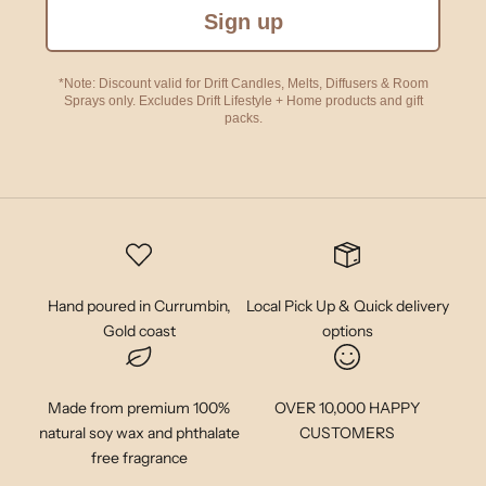
Sign up
*Note: Discount valid for Drift Candles, Melts, Diffusers & Room
Sprays only. Excludes Drift Lifestyle + Home products and gift
packs.
Hand poured in Currumbin,
Local Pick Up & Quick delivery
Gold coast
options
Made from premium 100%
OVER 10,000 HAPPY
natural soy wax and phthalate
CUSTOMERS
free fragrance