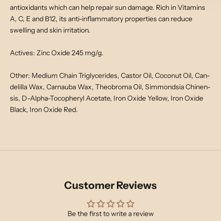
antioxidants which can help repair sun damage. Rich in Vitamins
A, C, E and B12, its anti-inflammatory properties can reduce
swelling and skin irritation.
Actives: Zinc Oxide 245 mg/g.
Other: Medium Chain Triglycerides, Castor Oil, Coconut Oil, Can-
delilla Wax, Carnauba Wax, Theobroma Oil, Simmondsia Chinen-
sis, D-Alpha-Tocopheryl Acetate, Iron Oxide Yellow, Iron Oxide
Black, Iron Oxide Red.
Customer Reviews
Be the first to write a review