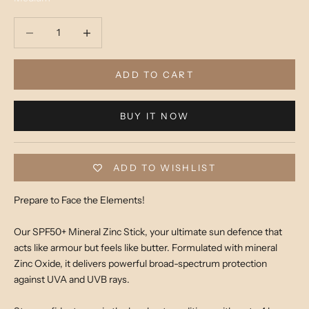
Decrease quantity
Decrease quantity
ADD TO CART
BUY IT NOW
ADD TO WISHLIST
Prepare to Face the Elements!
Our SPF50+ Mineral Zinc Stick, your ultimate sun defence that
acts like armour but feels like butter. Formulated with mineral
Zinc Oxide, it delivers powerful broad-spectrum protection
against UVA and UVB rays.