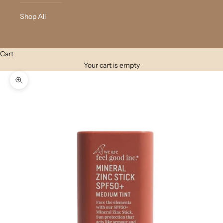
Shop All
Cart
Your cart is empty
Zoom picture