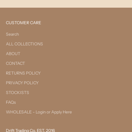
CUSTOMER CARE
Search
ALL COLLECTIONS
ABOUT
CONTACT
RETURNS POLICY
PRIVACY POLICY
STOCKISTS
FAQs
WHOLESALE - Login or Apply Here
Drift Trading Co. EST. 2016