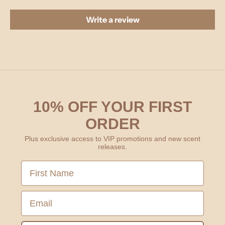
Write a review
10% OFF YOUR FIRST
ORDER
Plus exclusive access to VIP promotions and new scent
releases.
First Name
Email