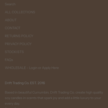
Search
ALL COLLECTIONS
ABOUT
CONTACT
RETURNS POLICY
PRIVACY POLICY
STOCKISTS
FAQs
WHOLESALE - Login or Apply Here
Drift Trading Co. EST. 2016
Based in beautiful Currumbin, Drift Trading Co. create high quality
soy candles in scents that spark joy and add a little luxury to your
every day.