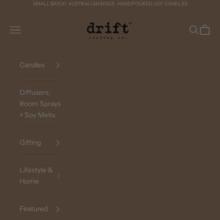
Skip to content
SMALL BATCH. AUSTRALIAN MADE. HANDPOURED SOY CANDLES
Drift Trading Co
Navigation menu
Search
Cart
Candles
Diffusers,
Room Sprays
+ Soy Melts
Gifting
Lifestyle &
Home
Featured