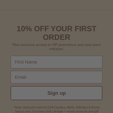
10% OFF YOUR FIRST
ORDER
Plus exclusive access to VIP promotions and new scent
releases.
First Name
Email
Sign up
*Note: Discount valid for Drift Candles, Melts, Diffusers & Room
Sprays only. Excludes Drift Lifestyle + Home products and gift