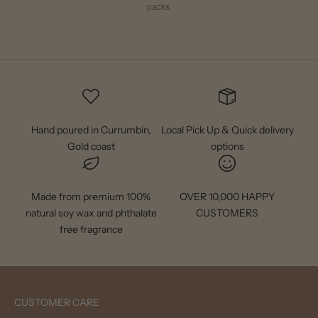
packs.
Hand poured in Currumbin,
Local Pick Up & Quick delivery
Gold coast
options
Made from premium 100%
OVER 10,000 HAPPY
natural soy wax and phthalate
CUSTOMERS
free fragrance
CUSTOMER CARE