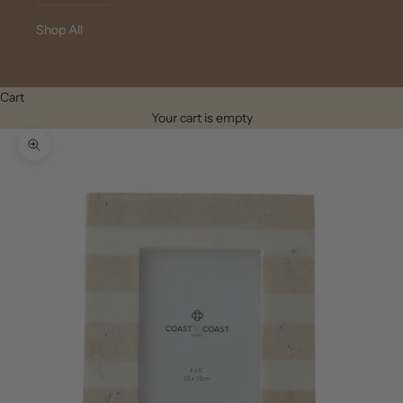
Shop All
Cart
Your cart is empty
Zoom picture