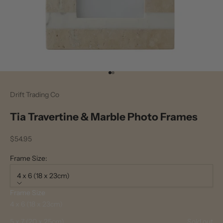
Go to item 1
Go to item 2
Drift Trading Co
Tia Travertine & Marble Photo Frames
Sale price
$54.95
Frame Size:
4 x 6 (18 x 23cm)
Frame Size
4 x 6 (18 x 23cm)
5 x 7 (20 x 25cm)
Sold out