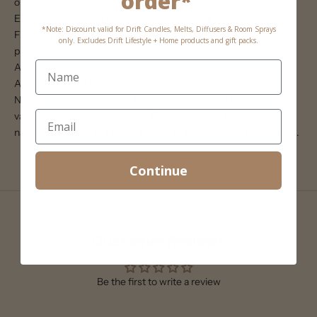
order*
orientation, adding flexibility to your decor arrangements.
Enhance your home with the Tia Travertine & Marble Photo
*Note: Discount valid for Drift Candles, Melts, Diffusers & Room Sprays
Frame, a beautiful and unique way to display your favourite
only. Excludes Drift Lifestyle + Home products and gift packs.
photographs.
Approximate frame dimensions:
Available in 4 x 6 (18 x 23cm) or 5 x 7 (20 x 25cm)
Note: As this item is made from travertine stone the colour may
vary from the image attached. The variations in the
natural travertine add to the beauty and character of the product.
Continue
Customer Reviews
Be the first to write a review