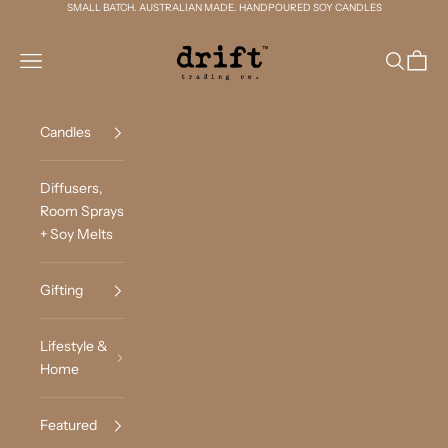
Skip to content
SMALL BATCH. AUSTRALIAN MADE. HANDPOURED SOY CANDLES
Drift Trading Co
Navigation menu
Search
Cart
Candles
Diffusers,
Room Sprays
+ Soy Melts
Gifting
Lifestyle &
Home
Featured