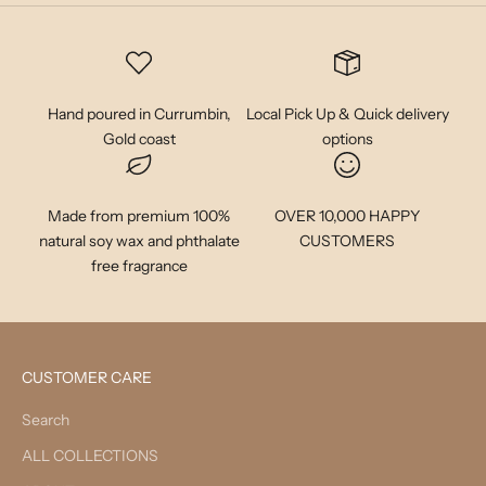
Hand poured in Currumbin,
Local Pick Up & Quick delivery
Gold coast
options
Made from premium 100%
OVER 10,000 HAPPY
natural soy wax and phthalate
CUSTOMERS
free fragrance
CUSTOMER CARE
Search
ALL COLLECTIONS