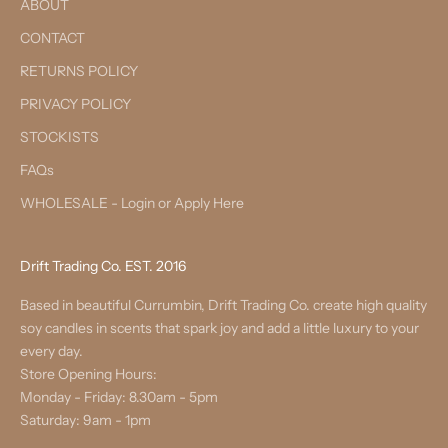
ABOUT
CONTACT
RETURNS POLICY
PRIVACY POLICY
STOCKISTS
FAQs
WHOLESALE - Login or Apply Here
Drift Trading Co. EST. 2016
Based in beautiful Currumbin, Drift Trading Co. create high quality
soy candles in scents that spark joy and add a little luxury to your
every day.
Store Opening Hours:
Monday - Friday: 8.30am - 5pm
Saturday: 9am - 1pm