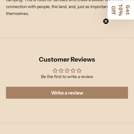
connection with people, the land, and, just as importantly,
1
G
e
t
0
%
f
O
f
themselves.
Customer Reviews
Be the first to write a review
Write a review