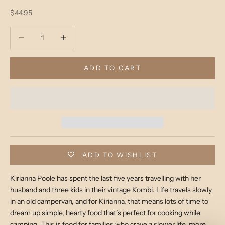
Sale price
$44.95
Decrease quantity
Decrease quantity
ADD TO CART
ADD TO WISHLIST
Kirianna Poole has spent the last five years travelling with her
husband and three kids in their vintage Kombi. Life travels slowly
in an old campervan, and for Kirianna, that means lots of time to
dream up simple, hearty food that’s perfect for cooking while
camping. This is food for families who crave a slower life, more