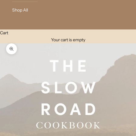
Shop All
Cart
Your cart is empty
Zoom picture