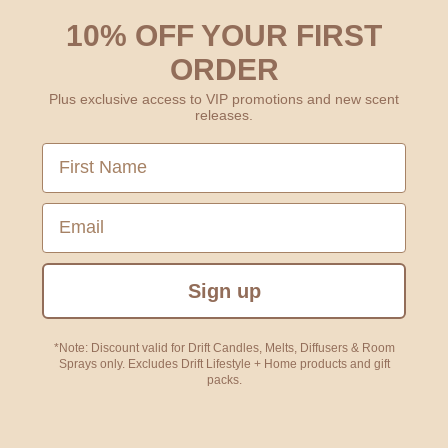
10% OFF YOUR FIRST
ORDER
Plus exclusive access to VIP promotions and new scent
releases.
First Name
Email
Sign up
*Note: Discount valid for Drift Candles, Melts, Diffusers & Room
Sprays only. Excludes Drift Lifestyle + Home products and gift
packs.