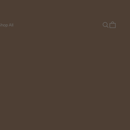
Search
Cart
hop All