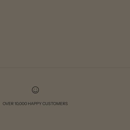
OVER 10,000 HAPPY CUSTOMERS