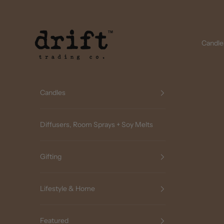
Skip to content
Drift Trading Co
Candle
Candles
Diffusers, Room Sprays + Soy Melts
Gifting
Lifestyle & Home
Featured