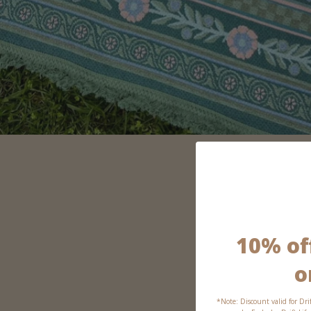
10% off
o
*Note: Discount valid for Dri