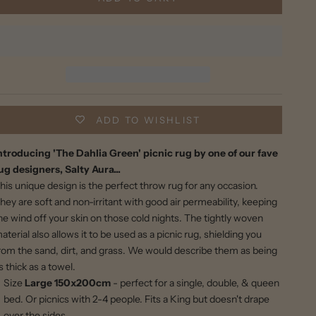
ADD TO WISHLIST
ntroducing 'The Dahlia Green' picnic rug by one of our fave
ug designers, Salty Aura...
his unique design is the perfect throw rug for any occasion.
hey are soft and non-irritant with good air permeability, keeping
he wind off your skin on those cold nights. The tightly woven
aterial also allows it to be used as a picnic rug, shielding you
rom the sand, dirt, and grass. We would describe them as being
s thick as a towel.
Size
Large
150x200cm
- perfect for a single, double, & queen
bed. Or picnics with 2-4 people.
Fits a King but doesn't drape
over the sides