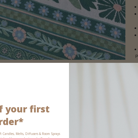
P
p
 your first
rder*
ft Candles, Melts, Diffusers & Room Sprays