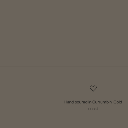
Hand poured in Currumbin, Gold
coast