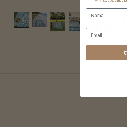
only. Excludes Drift Lif
C