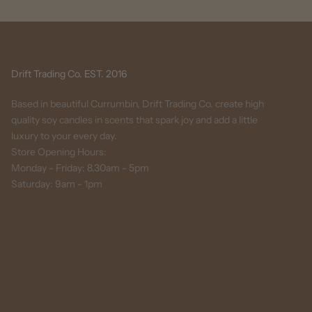
Drift Trading Co. EST. 2016
Based in beautiful Currumbin, Drift Trading Co. create high
quality soy candles in scents that spark joy and add a little
luxury to your every day.
Store Opening Hours:
Monday - Friday: 8.30am - 5pm
Saturday: 9am - 1pm