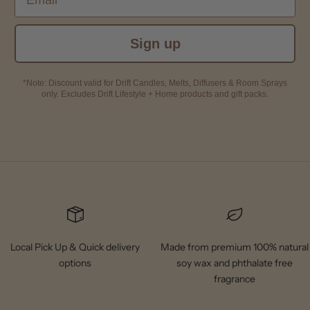
Sign up
*Note: Discount valid for Drift Candles, Melts, Diffusers & Room Sprays
only. Excludes Drift Lifestyle + Home products and gift packs.
Local Pick Up & Quick delivery
Made from premium 100% natural
options
soy wax and phthalate free
fragrance