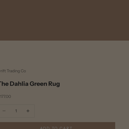
rift Trading Co
The Dahlia Green Rug
ale price
177.00
ecrease quantity
Decrease quantity
ADD TO CART