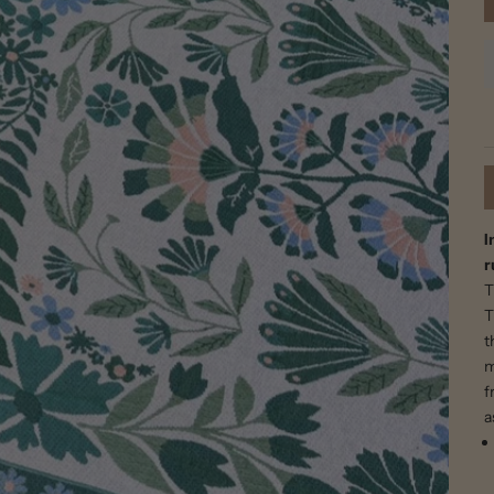
I
r
T
T
t
m
f
a