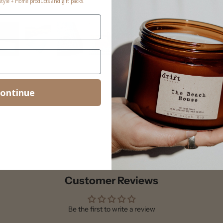
estyle + Home products and gift packs.
ontinue
Customer Reviews
Be the first to write a review