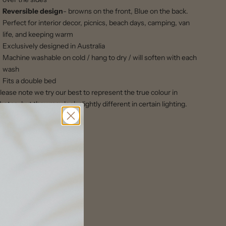
Reversible design
- browns on the front, Blue on the back.
Perfect for interior decor, picnics, beach days, camping, van
life, and keeping warm
Exclusively designed in Australia
Machine washable on cold / hang to dry / will soften with each
wash
Fits a double bed
lease note we try our best to represent the true colour in
hotos, but they may look slightly different in certain lighting.