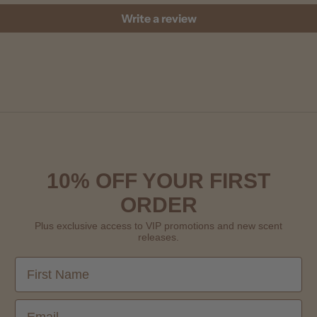
Write a review
10% OFF YOUR FIRST
ORDER
Plus exclusive access to VIP promotions and new scent
releases.
First Name
Email