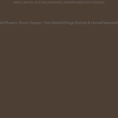
SMALL BATCH. AUSTRALIAN MADE. HANDPOURED SOY CANDLES
s
Diffusers, Room Sprays + Soy Melts
Gifting
Lifestyle & Home
Featured
S