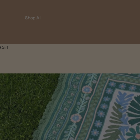
Shop All
Cart