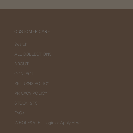
CUSTOMER CARE
Search
ALL COLLECTIONS
ABOUT
CONTACT
RETURNS POLICY
PRIVACY POLICY
STOCKISTS
FAQs
WHOLESALE - Login or Apply Here