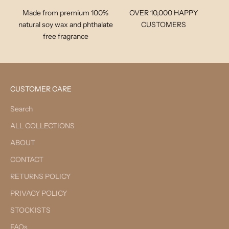
Made from premium 100%
OVER 10,000 HAPPY
natural soy wax and phthalate
CUSTOMERS
free fragrance
CUSTOMER CARE
Search
ALL COLLECTIONS
ABOUT
CONTACT
RETURNS POLICY
PRIVACY POLICY
STOCKISTS
FAQs