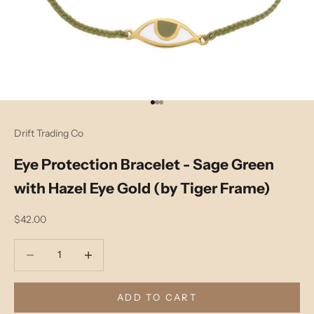
Go to item 1
Go to item 2
Go to item 3
Drift Trading Co
Eye Protection Bracelet - Sage Green
with Hazel Eye Gold (by Tiger Frame)
Sale price
$42.00
Decrease quantity
Decrease quantity
ADD TO CART