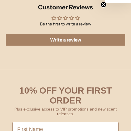
Customer Reviews
Be the first to write a review
Write a review
10% OFF YOUR FIRST
ORDER
Plus exclusive access to VIP promotions and new scent
releases.
First Name