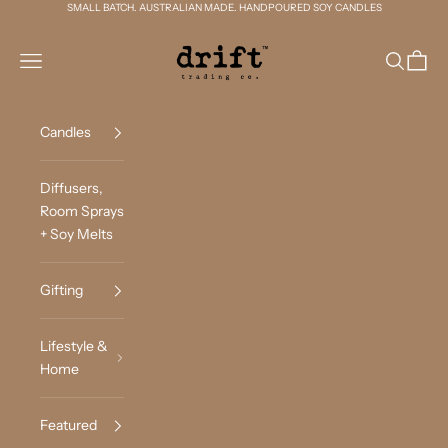
Skip to content
SMALL BATCH. AUSTRALIAN MADE. HANDPOURED SOY CANDLES
Drift Trading Co
Navigation menu
Search
Cart
Candles
Diffusers,
Room Sprays
+ Soy Melts
Gifting
Lifestyle &
Home
Featured