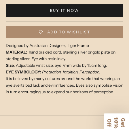
BUY IT NOW
ADD TO WISHLIST
Designed by Australian Designer, Tiger Frame
MATERIAL:
hand braided cord. sterling silver or gold plate on
sterling silver. Eye with resin inlay.
Size
: Adjustable wrist size. eye 7mm wide by 1.5cm long.
EYE SYMBOLOGY:
Protection, Intuition, Perception.
It is believed by many cultures around the world that wearing an
eye averts bad luck and evil influences. Eyes also symbolise vision
in turn encouraging us to expand our horizons of perception.
1
G
e
t
0
%
f
O
f