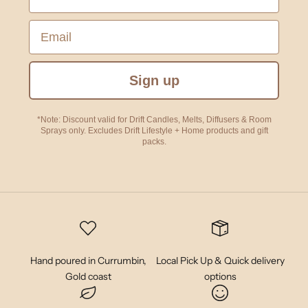
Email
Sign up
*Note: Discount valid for Drift Candles, Melts, Diffusers & Room
Sprays only. Excludes Drift Lifestyle + Home products and gift
packs.
Hand poured in Currumbin,
Local Pick Up & Quick delivery
Gold coast
options