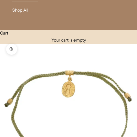
Shop All
Cart
Your cart is empty
Zoom picture