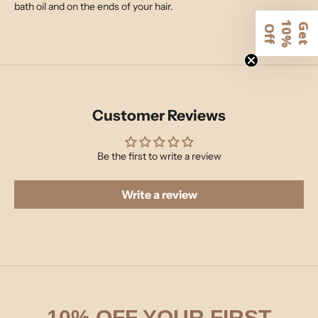
bath oil and on the ends of your hair.
1
G
e
t
0
%
f
O
f
Customer Reviews
Be the first to write a review
Write a review
10% OFF YOUR FIRST