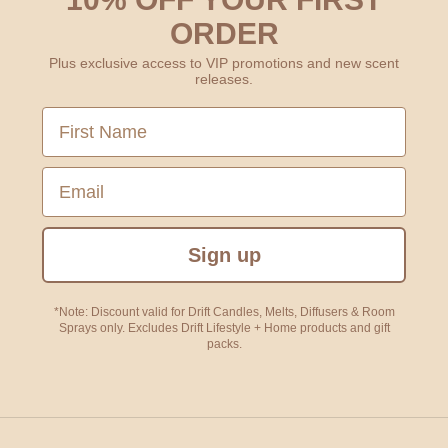
ORDER
Plus exclusive access to VIP promotions and new scent
releases.
First Name
Email
Sign up
*Note: Discount valid for Drift Candles, Melts, Diffusers & Room
Sprays only. Excludes Drift Lifestyle + Home products and gift
packs.