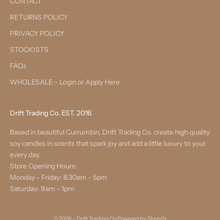
CONTACT
RETURNS POLICY
PRIVACY POLICY
STOCKISTS
FAQs
WHOLESALE - Login or Apply Here
Drift Trading Co. EST. 2016
Based in beautiful Currumbin, Drift Trading Co. create high quality
soy candles in scents that spark joy and add a little luxury to your
every day.
Store Opening Hours:
Monday - Friday: 8.30am - 5pm
Saturday: 9am - 1pm
© 2026 - Drift Trading Co
Powered by Shopify