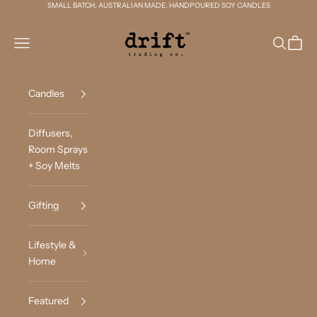
Skip to content
SMALL BATCH. AUSTRALIAN MADE. HANDPOURED SOY CANDLES
Drift Trading Co
Navigation menu
Search
Cart
Candles
Diffusers,
Room Sprays
+ Soy Melts
Gifting
Lifestyle &
Home
Featured