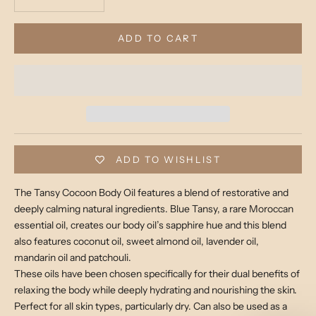
ADD TO CART
ADD TO WISHLIST
The Tansy Cocoon Body Oil features a blend of restorative and
deeply calming natural ingredients. Blue Tansy, a rare Moroccan
essential oil, creates our body oil’s sapphire hue and this blend
also features coconut oil, sweet almond oil, lavender oil,
mandarin oil and patchouli.
These oils have been chosen specifically for their dual benefits of
relaxing the body while deeply hydrating and nourishing the skin.
Perfect for all skin types, particularly dry. Can also be used as a