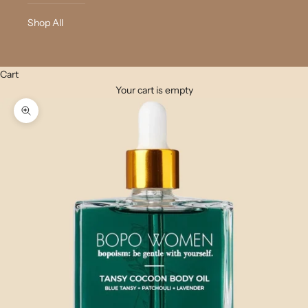
Shop All
Cart
Your cart is empty
Zoom picture