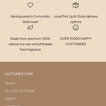
Hand poured in Currumbin,
Local Pick Up & Quick delivery
Gold coast
options
Made from premium 100%
OVER 10,000 HAPPY
natural soy wax and phthalate
CUSTOMERS
free fragrance
CUSTOMER CARE
Search
ALL COLLECTIONS
ABOUT