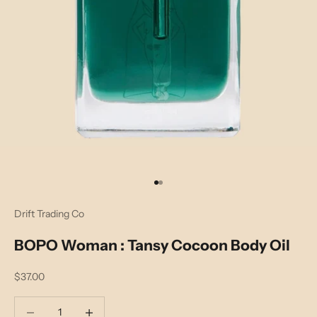
Go to item 1
Go to item 2
Drift Trading Co
BOPO Woman : Tansy Cocoon Body Oil
Sale price
$37.00
Decrease quantity
Decrease quantity