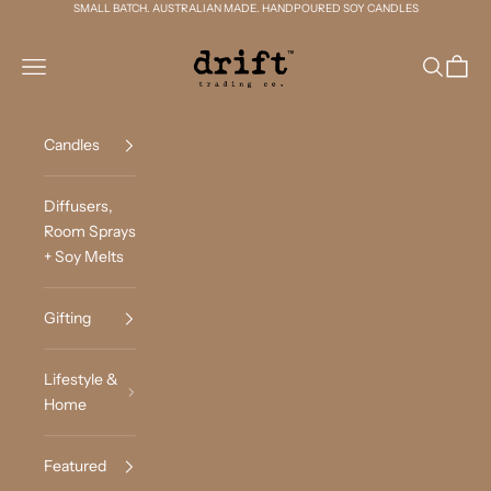
Skip to content
SMALL BATCH. AUSTRALIAN MADE. HANDPOURED SOY CANDLES
Drift Trading Co
Navigation menu
Search
Cart
Candles
Diffusers,
Room Sprays
+ Soy Melts
Gifting
Lifestyle &
Home
Featured