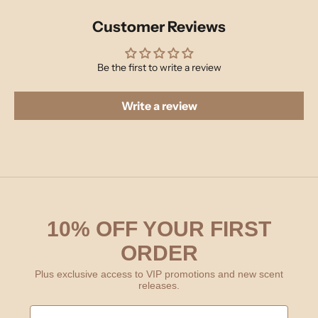
Customer Reviews
Be the first to write a review
Write a review
10% OFF YOUR FIRST
ORDER
Plus exclusive access to VIP promotions and new scent
releases.
First Name