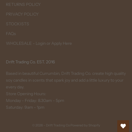
RETURNS POLICY
PRIVACY POLICY
STOCKISTS
FAQs
WHOLESALE - Login or Apply Here
Drift Trading Co. EST. 2016
Based in beautiful Currumbin, Drift Trading Co. create high quality
soy candles in scents that spark joy and add a little luxury to your
every day.
Store Opening Hours:
Monday - Friday: 8.30am - 5pm
Saturday: 9am - 1pm
© 2026 - Drift Trading Co
Powered by Shopify