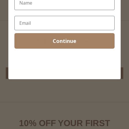
Continue
Customer Reviews
Be the first to write a review
Write a review
10% OFF YOUR FIRST