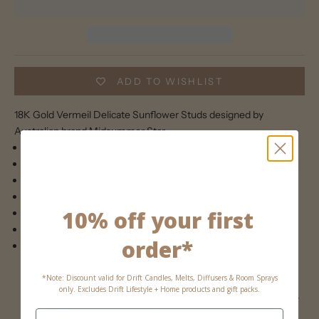
ADD TO WISHLIST
18K Gold Vermeil Delicate Sunflower Studs designed by
Australian brand Midsummer Star.
Weight: .6g
Width: 6mm
Vermeil: 3 Micron 18K Gold, Palladium Barrier
Base: .925 Sterling Silver
10% off your first
Marked .925 STΔR
High Polish
order*
Always keep your jewels apart to protect against scratching
Remove your jewellery before showering, exercising and
swimming
*Note: Discount valid for Drift Candles, Melts, Diffusers & Room Sprays
only. Excludes Drift Lifestyle + Home products and gift packs.
Perfumes, lotions and hairsprays will corrode the gold coating,
always apply these before putting your pieces on.