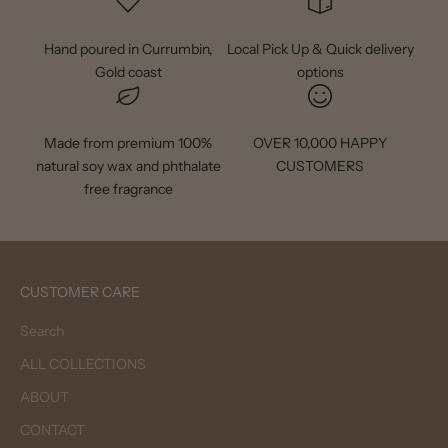
Hand poured in Currumbin,
Local Pick Up & Quick delivery
Gold coast
options
Made from premium 100%
OVER 10,000 HAPPY
natural soy wax and phthalate
CUSTOMERS
free fragrance
CUSTOMER CARE
Search
ALL COLLECTIONS
ABOUT
CONTACT