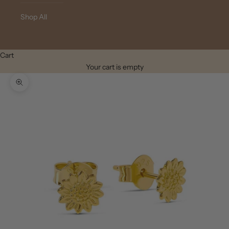
Shop All
Cart
Your cart is empty
Zoom picture