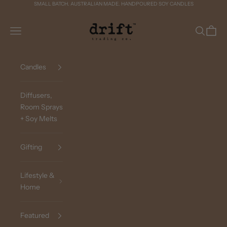
Skip to content
SMALL BATCH. AUSTRALIAN MADE. HANDPOURED SOY CANDLES
Drift Trading Co
Navigation menu
Search
Cart
Candles
Diffusers,
Room Sprays
+ Soy Melts
Gifting
Lifestyle &
Home
Featured