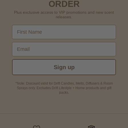
ORDER
Plus exclusive access to VIP promotions and new scent
releases.
First Name
Email
Sign up
*Note: Discount valid for Drift Candles, Melts, Diffusers & Room
Sprays only. Excludes Drift Lifestyle + Home products and gift
packs.