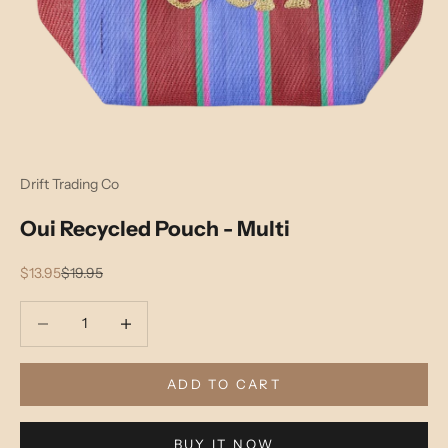
Drift Trading Co
Oui Recycled Pouch - Multi
Sale price
Regular price
$13.95
$19.95
Decrease quantity
Decrease quantity
ADD TO CART
BUY IT NOW