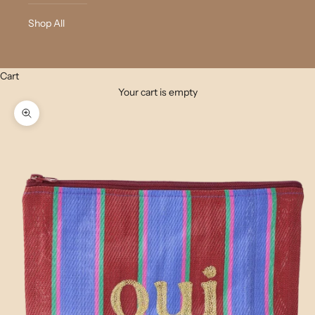
Shop All
Cart
Your cart is empty
Zoom picture