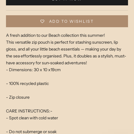
ADD TO WISHLIST
A fresh addition to our Beach collection this summer!
This versatile zip pouch is perfect for stashing sunscreen, lip
gloss, and all your little beach essentials — making your day by
the sea effortlessly organised. Plus, it doubles as a stylish, must-
have accessory for sun-soaked adventures!
- Dimensions: 30 x 10 x19cm
- 100% recycled plastic
- Zip closure
CARE INSTRUCTIONS:-
- Spot clean with cold water
- Do not submerge or soak