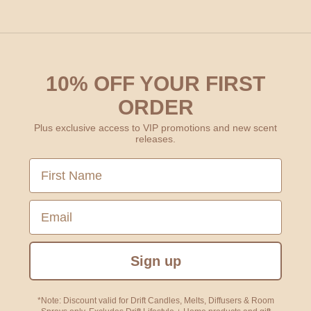
10% OFF YOUR FIRST
ORDER
Plus exclusive access to VIP promotions and new scent
releases.
First Name
Email
Sign up
*Note: Discount valid for Drift Candles, Melts, Diffusers & Room