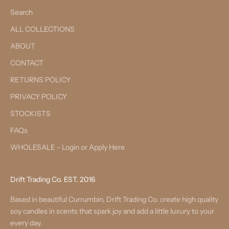
Search
ALL COLLECTIONS
ABOUT
CONTACT
RETURNS POLICY
PRIVACY POLICY
STOCKISTS
FAQs
WHOLESALE - Login or Apply Here
Drift Trading Co. EST. 2016
Based in beautiful Currumbin, Drift Trading Co. create high quality
soy candles in scents that spark joy and add a little luxury to your
every day.