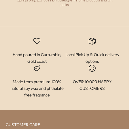
Sprays only. Excludes Drift Lifestyle + Home products and gift
packs.
Hand poured in Currumbin,
Local Pick Up & Quick delivery
Gold coast
options
Made from premium 100%
OVER 10,000 HAPPY
natural soy wax and phthalate
CUSTOMERS
free fragrance
CUSTOMER CARE