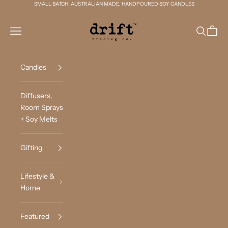
Skip to content
SMALL BATCH. AUSTRALIAN MADE. HANDPOURED SOY CANDLES
Drift Trading Co
Navigation menu
Search
Cart
Candles
Diffusers,
Room Sprays
+ Soy Melts
Gifting
Lifestyle &
Home
Featured