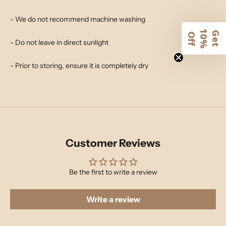
- We do not recommend machine washing
1
G
e
t
0
%
f
O
f
- Do not leave in direct sunlight
- Prior to storing, ensure it is completely dry
Customer Reviews
Be the first to write a review
Write a review