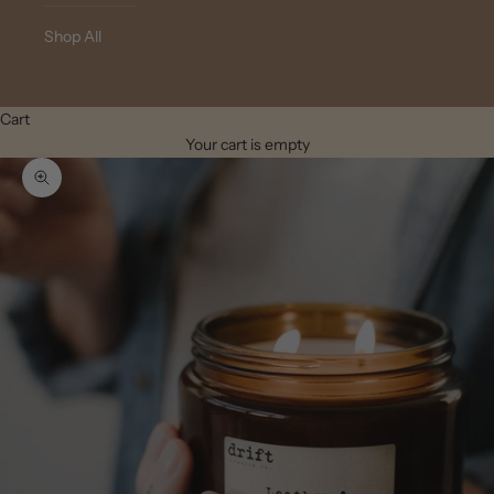
Shop All
Cart
Your cart is empty
Zoom picture