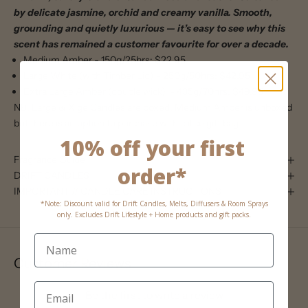
by delicate jasmine, orchid and creamy vanilla. Smooth,
grounding and quietly luxurious — it’s easy to see why this
scent has remained a customer favourite for over a decade.
Medium Amber - 150g/25hrs: $22.95
Large White (with Timber Lid) - 250g/50hrs: $42.95
Extra Large Amber (double wick) - 435g/70hrs: $49.95
NB: Large & Xlge Candles are boxed. Medium Amber is unboxed
but there is an option to purchase with calico gift bag.
10% off your first
Fragrance Guide
order*
DRIFT CANDLES
IMPORTANT // CANDLE CARE INSTRUCTIONS
*Note: Discount valid for Drift Candles, Melts, Diffusers & Room Sprays
only. Excludes Drift Lifestyle + Home products and gift packs.
Customer Reviews
Be the first to write a review