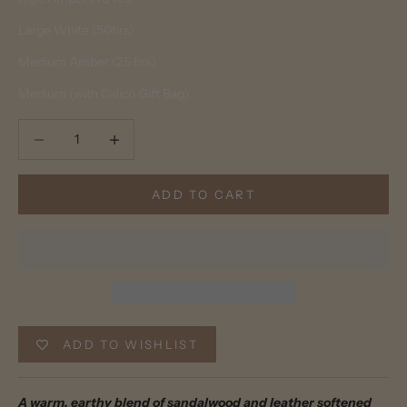
Large White (50hrs)
Medium Amber (25 hrs)
Medium (with Calico Gift Bag)
Decrease quantity
Decrease quantity
ADD TO CART
ADD TO WISHLIST
A warm, earthy blend of sandalwood and leather softened