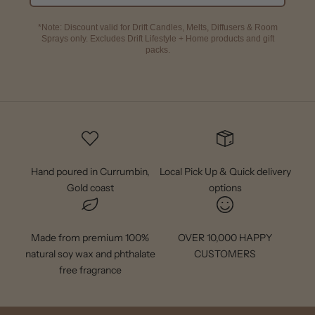
*Note: Discount valid for Drift Candles, Melts, Diffusers & Room
Sprays only. Excludes Drift Lifestyle + Home products and gift
packs.
Hand poured in Currumbin,
Local Pick Up & Quick delivery
Gold coast
options
Made from premium 100%
OVER 10,000 HAPPY
natural soy wax and phthalate
CUSTOMERS
free fragrance