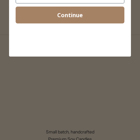
Write a review
Continue
No items found
Small batch, handcrafted
Premium Soy Candles