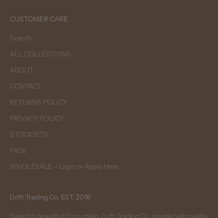
CUSTOMER CARE
Search
ALL COLLECTIONS
ABOUT
CONTACT
RETURNS POLICY
PRIVACY POLICY
STOCKISTS
FAQs
WHOLESALE - Login or Apply Here
Drift Trading Co. EST. 2016
Based in beautiful Currumbin, Drift Trading Co. create high quality