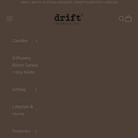
Skip to content
SMALL BATCH. AUSTRALIAN MADE. HANDPOURED SOY CANDLES
Drift Trading Co
Navigation menu
Search
Cart
Candles
Diffusers,
Room Sprays
+ Soy Melts
Gifting
Lifestyle &
Home
Featured