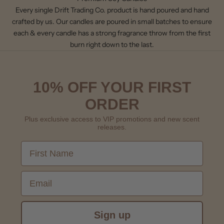
Every single Drift Trading Co. product is hand poured and hand
crafted by us. Our candles are poured in small batches to ensure
each & every candle has a strong fragrance throw from the first
burn right down to the last.
10% OFF YOUR FIRST
ORDER
Plus exclusive access to VIP promotions and new scent
releases.
First Name
Email
Sign up