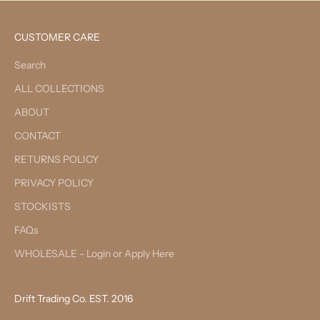
CUSTOMER CARE
Search
ALL COLLECTIONS
ABOUT
CONTACT
RETURNS POLICY
PRIVACY POLICY
STOCKISTS
FAQs
WHOLESALE - Login or Apply Here
Drift Trading Co. EST. 2016