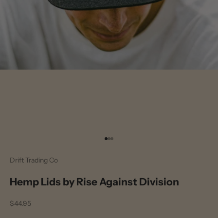
Go to item 1
Go to item 2
Go to item 3
Drift Trading Co
Hemp Lids by Rise Against Division
Sale price
$44.95