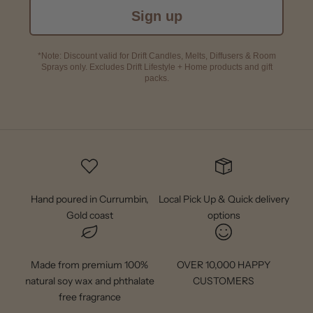
Sign up
*Note: Discount valid for Drift Candles, Melts, Diffusers & Room
Sprays only. Excludes Drift Lifestyle + Home products and gift
packs.
Hand poured in Currumbin,
Local Pick Up & Quick delivery
Gold coast
options
Made from premium 100%
OVER 10,000 HAPPY
natural soy wax and phthalate
CUSTOMERS
free fragrance