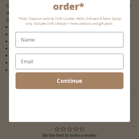
order*
Crafted from eco-friendly hemp, this hat offers a durable 6 panel
design and embroidered logo for everyday wear. Available in
*Note: Discount valid for Drift Candles, Melts, Diffusers & Room Sprays
Charcoal or Olive (pale green)
only. Excludes Drift Lifestyle + Home products and gift packs.
Made from 90% hemp + 10% cotton
Embroidered front design
Adjustable back-strap
custom logo on back strap clip
Regular brim
Our custom 5 panel construction
Planet friendly packaging
Continue
Customer Reviews
Be the first to write a review