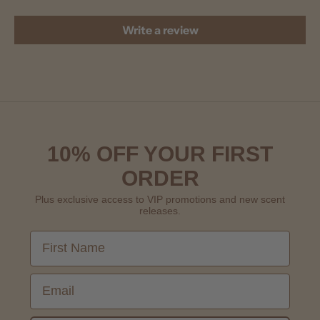
Write a review
10% OFF YOUR FIRST
ORDER
Plus exclusive access to VIP promotions and new scent
releases.
First Name
Email