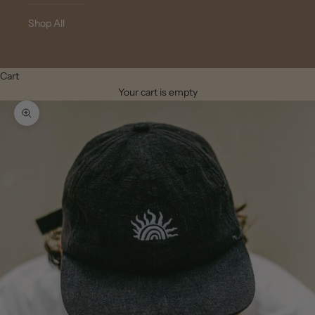
Shop All
Cart
Your cart is empty
Zoom picture