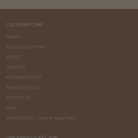
CUSTOMER CARE
Search
ALL COLLECTIONS
ABOUT
CONTACT
RETURNS POLICY
PRIVACY POLICY
STOCKISTS
FAQs
WHOLESALE - Login or Apply Here
Drift Trading Co. EST. 2016