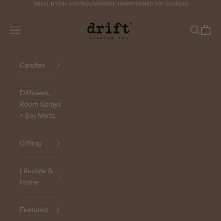
Skip to content
SMALL BATCH. AUSTRALIAN MADE. HANDPOURED SOY CANDLES
Drift Trading Co
Navigation menu
Search
Cart
Candles
Diffusers,
Room Sprays
+ Soy Melts
Gifting
Lifestyle &
Home
Featured