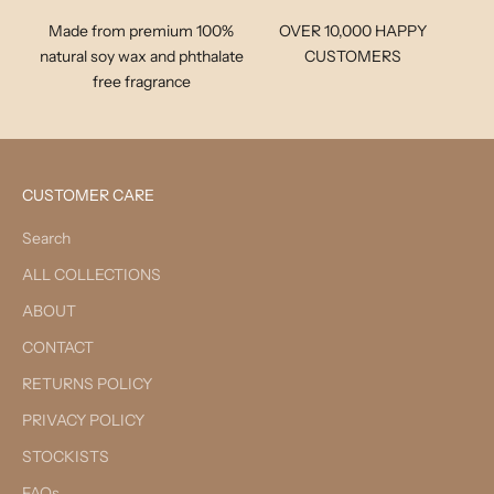
Made from premium 100%
OVER 10,000 HAPPY
natural soy wax and phthalate
CUSTOMERS
free fragrance
CUSTOMER CARE
Search
ALL COLLECTIONS
ABOUT
CONTACT
RETURNS POLICY
PRIVACY POLICY
STOCKISTS
FAQs