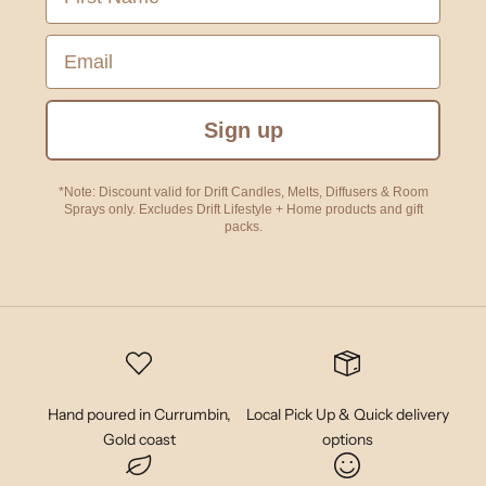
Email
Sign up
*Note: Discount valid for Drift Candles, Melts, Diffusers & Room
Sprays only. Excludes Drift Lifestyle + Home products and gift
packs.
Hand poured in Currumbin,
Local Pick Up & Quick delivery
Gold coast
options