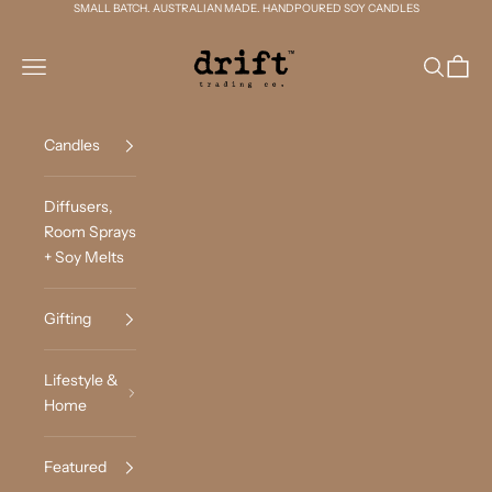
Skip to content
SMALL BATCH. AUSTRALIAN MADE. HANDPOURED SOY CANDLES
Drift Trading Co
Navigation menu
Search
Cart
Candles
Diffusers,
Room Sprays
+ Soy Melts
Gifting
Lifestyle &
Home
Featured