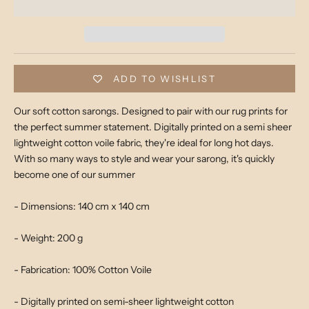
ADD TO WISHLIST
Our soft cotton sarongs. Designed to pair with our rug prints for
the perfect summer statement. Digitally printed on a semi sheer
lightweight cotton voile fabric, they're ideal for long hot days.
With so
many ways to style and wear your sarong, it's quickly
become one of our summer
- Dimensions: 140 cm x 140 cm
- Weight: 200 g
- Fabrication: 100% Cotton Voile
- Digitally printed on semi-sheer lightweight cotton