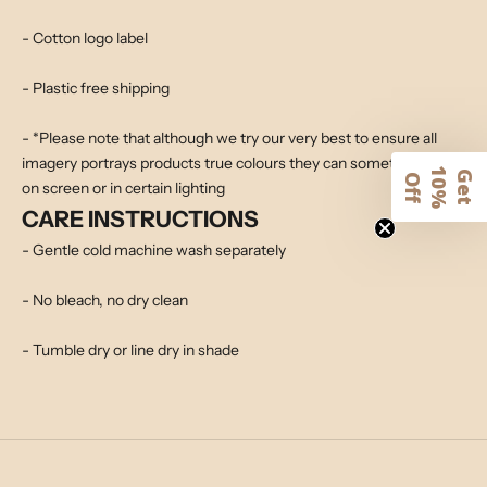
- Cotton logo label
- Plastic free shipping
- *Please note that although we try our very best to ensure all
imagery portrays products true colours they can sometimes alter
1
G
e
t
0
%
f
O
f
on screen or in certain lighting
CARE INSTRUCTIONS
- Gentle cold machine wash separately
- No bleach, no dry clean
- Tumble dry or line dry in shade