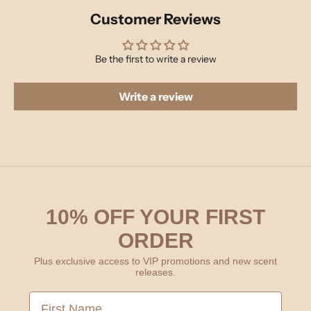
Customer Reviews
Be the first to write a review
Write a review
10% OFF YOUR FIRST
ORDER
Plus exclusive access to VIP promotions and new scent
releases.
First Name