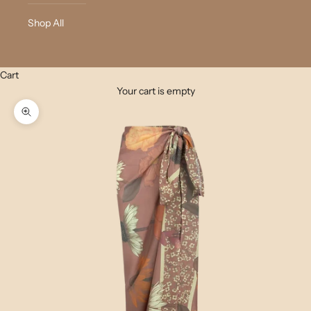
Shop All
Cart
Your cart is empty
Zoom picture