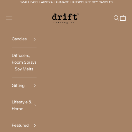
Skip to content
SMALL BATCH. AUSTRALIAN MADE. HANDPOURED SOY CANDLES
Drift Trading Co
Navigation menu
Search
Cart
Candles
Diffusers,
Room Sprays
+ Soy Melts
Gifting
Lifestyle &
Home
Featured