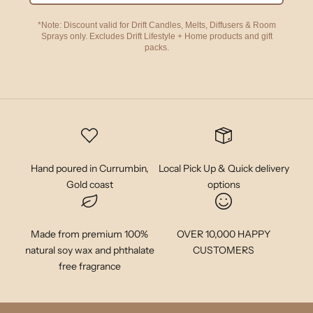
*Note: Discount valid for Drift Candles, Melts, Diffusers & Room
Sprays only. Excludes Drift Lifestyle + Home products and gift
packs.
Hand poured in Currumbin,
Local Pick Up & Quick delivery
Gold coast
options
Made from premium 100%
OVER 10,000 HAPPY
natural soy wax and phthalate
CUSTOMERS
free fragrance