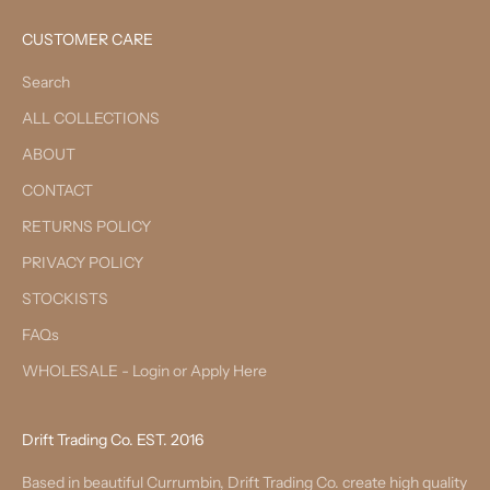
CUSTOMER CARE
Search
ALL COLLECTIONS
ABOUT
CONTACT
RETURNS POLICY
PRIVACY POLICY
STOCKISTS
FAQs
WHOLESALE - Login or Apply Here
Drift Trading Co. EST. 2016
Based in beautiful Currumbin, Drift Trading Co. create high quality