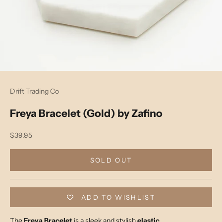
Drift Trading Co
Freya Bracelet (Gold) by Zafino
Sale price
$39.95
SOLD OUT
ADD TO WISHLIST
The
Freya Bracelet
is a sleek and stylish
elastic