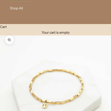
Shop All
Cart
Your cart is empty
Zoom picture