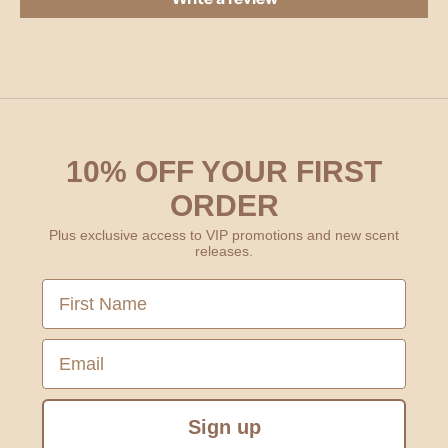
10% OFF YOUR FIRST
ORDER
Plus exclusive access to VIP promotions and new scent
releases.
First Name
Email
Sign up