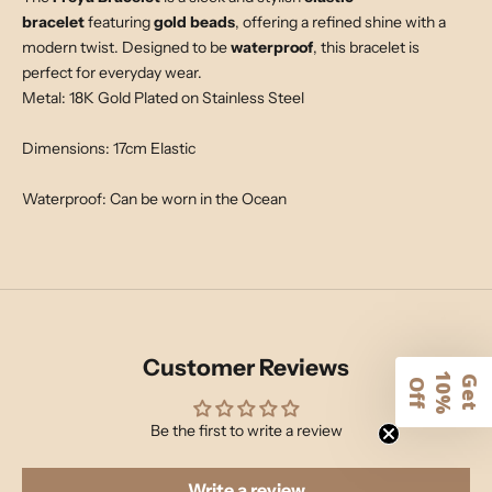
bracelet
featuring
gold beads
, offering a refined shine with a
modern twist. Designed to be
waterproof
, this bracelet is
perfect for everyday wear.
Metal: 18K Gold Plated on Stainless Steel
Dimensions: 17cm Elastic
Waterproof: Can be worn in the Ocean
Customer Reviews
1
G
e
t
0
%
f
O
f
Be the first to write a review
Write a review