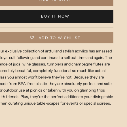
BUY IT NOW
ADD TO WISHLIST
ur exclusive collection of artful and stylish acrylics has amassed
 loyal cult following and continues to sell out time and again. The
ange of jugs, wine glasses, tumblers and champagne flutes are
ncredibly beautiful, completely functional so much like actual
lass you almost won’t believe they’re not! Because they are
ade from BPA-free plastic, they are absolutely perfect and safe
or outdoor use at picnics or taken with you on glamping trips
ith friends. Plus, they’re the perfect addition to your dining table
hen curating unique table-scapes for events or special soirees.