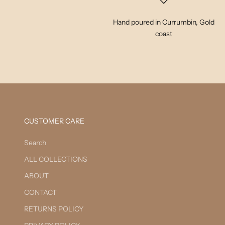
Hand poured in Currumbin, Gold
coast
CUSTOMER CARE
Search
ALL COLLECTIONS
ABOUT
CONTACT
RETURNS POLICY