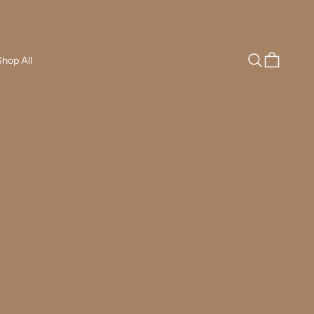
Search
Cart
hop All