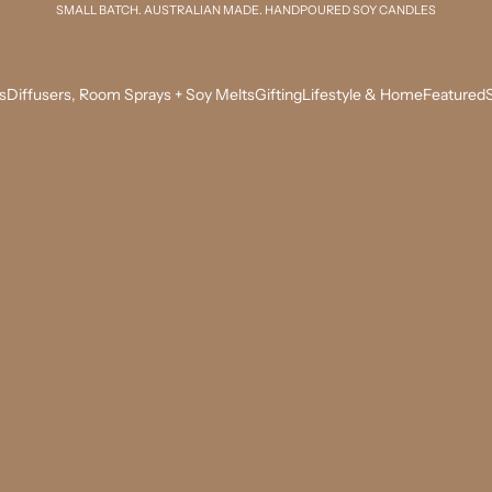
SMALL BATCH. AUSTRALIAN MADE. HANDPOURED SOY CANDLES
s
Diffusers, Room Sprays + Soy Melts
Gifting
Lifestyle & Home
Featured
S