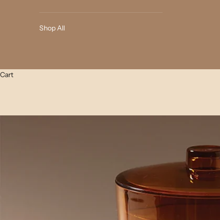
Shop All
Cart