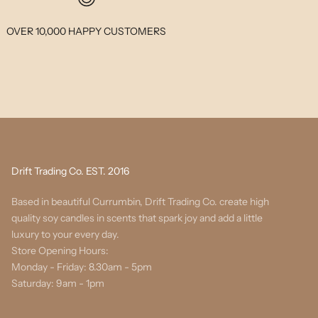
OVER 10,000 HAPPY CUSTOMERS
Drift Trading Co. EST. 2016
Based in beautiful Currumbin, Drift Trading Co. create high
quality soy candles in scents that spark joy and add a little
luxury to your every day.
Store Opening Hours:
Monday - Friday: 8.30am - 5pm
Saturday: 9am - 1pm