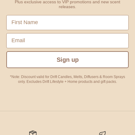
Plus exclusive access to VIP promotions and new scent
releases.
First Name
Email
Sign up
*Note: Discount valid for Drift Candles, Melts, Diffusers & Room Sprays
only. Excludes Drift Lifestyle + Home products and gift packs.