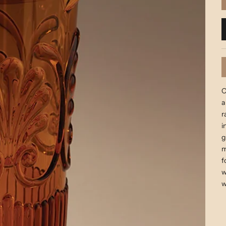
O
a
r
i
g
m
f
w
w