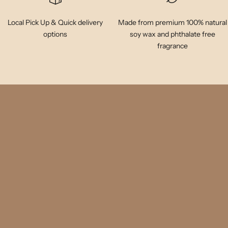
Local Pick Up & Quick delivery
Made from premium 100% natural
options
soy wax and phthalate free
fragrance