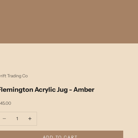
rift Trading Co
Flemington Acrylic Jug - Amber
ale price
45.00
ecrease quantity
Decrease quantity
ADD TO CART