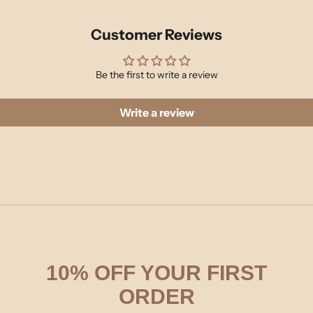
Customer Reviews
Be the first to write a review
Write a review
10% OFF YOUR FIRST
ORDER