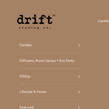
Skip to content
Drift Trading Co
Candle
Candles
Diffusers, Room Sprays + Soy Melts
Gifting
Lifestyle & Home
Featured