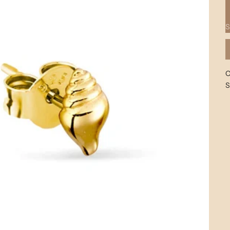
G
S
C
S