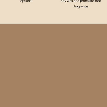
options
soy wax and phthalate free
fragrance