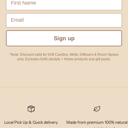
Email
Sign up
*Note: Discount valid for Drift Candles, Melts, Diffusers & Room Sprays
only. Excludes Drift Lifestyle + Home products and gift packs.
Local Pick Up & Quick delivery
Made from premium 100% natural