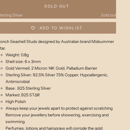
old
Sold out
SOLD OUT
terling Silver
Sold out
ADD TO WISHLIST
onch Seashell Studs designed by Australian brand Midsummer
tar.
Weight: 0.8g
Shell size: 6 x 3mm
Gold Vermeil: 2 Micron 14K Gold, Palladium Barrier
Sterling Silver:
92.5% Silver 7.5% Copper. Hypoallergenic,
Antimicrobial
Base: .925 Sterling Silver
Marked .925 STΔR
High Polish
Always keep your jewels apart to protect against scratching
Remove your jewellery before showering, exercising and
swimming
Perfumes, lotions and hairsprays will corrode the gold