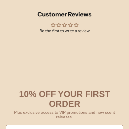
Customer Reviews
Be the first to write a review
10% OFF YOUR FIRST
ORDER
Plus exclusive access to VIP promotions and new scent
releases.
First Name