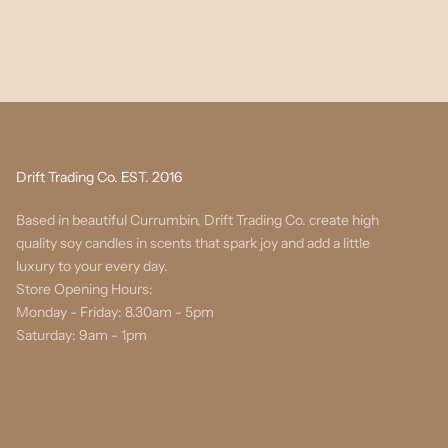
Drift Trading Co. EST. 2016
Based in beautiful Currumbin, Drift Trading Co. create high
quality soy candles in scents that spark joy and add a little
luxury to your every day.
Store Opening Hours:
Monday - Friday: 8.30am - 5pm
Saturday: 9am - 1pm