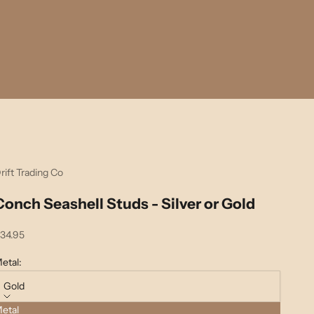
rift Trading Co
Conch Seashell Studs - Silver or Gold
ale price
34.95
etal:
Gold
etal