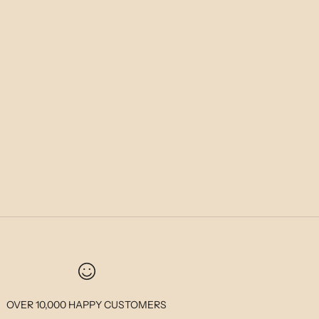
OVER 10,000 HAPPY CUSTOMERS