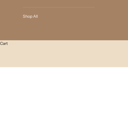
Shop All
Cart