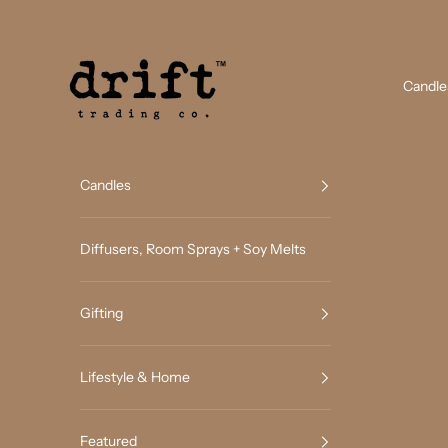
Skip to content
Drift Trading Co
Candle
Candles
Diffusers, Room Sprays + Soy Melts
Gifting
Lifestyle & Home
Featured