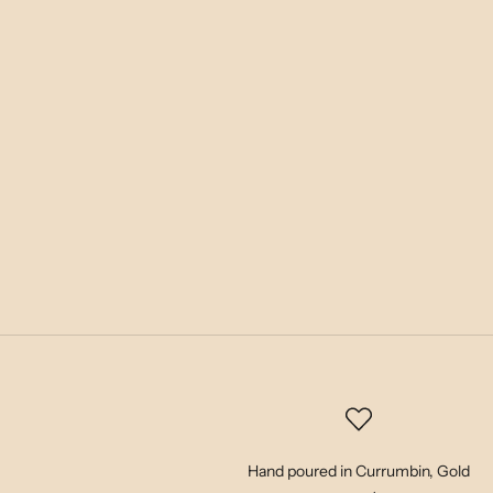
Hand poured in Currumbin, Gold