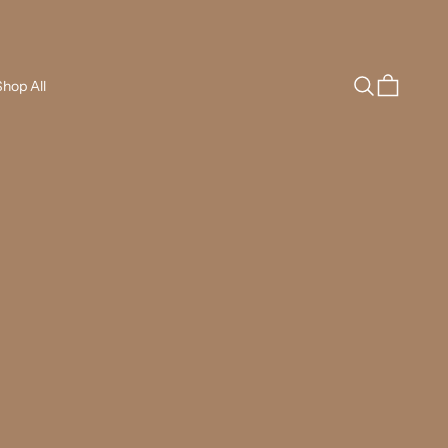
Search
Cart
hop All