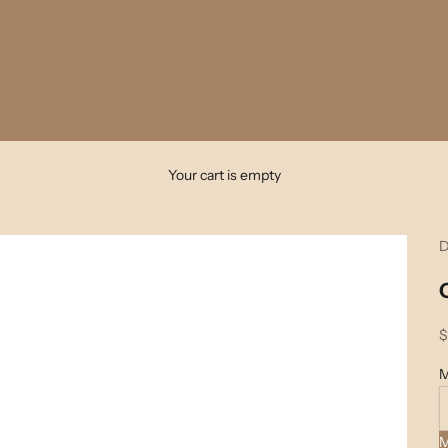
Your cart is empty
D
S
$
M
M