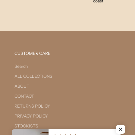
coast
CUSTOMER CARE
Search
ALL COLLECTIONS
ABOUT
CONTACT
RETURNS POLICY
PRIVACY POLICY
STOCKISTS