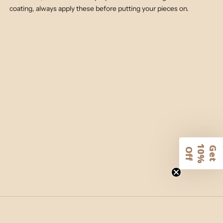
coating, always apply these before putting your pieces on.
1
G
e
t
0
%
f
O
f