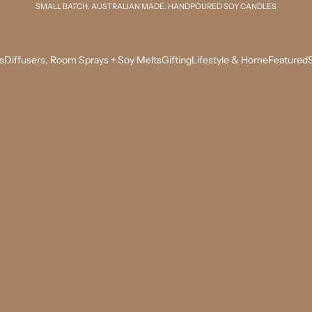
SMALL BATCH. AUSTRALIAN MADE. HANDPOURED SOY CANDLES
s
Diffusers, Room Sprays + Soy Melts
Gifting
Lifestyle & Home
Featured
S