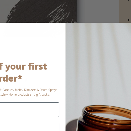
 your first
rder*
ft Candles, Melts, Diffusers & Room Sprays
estyle + Home products and gift packs.