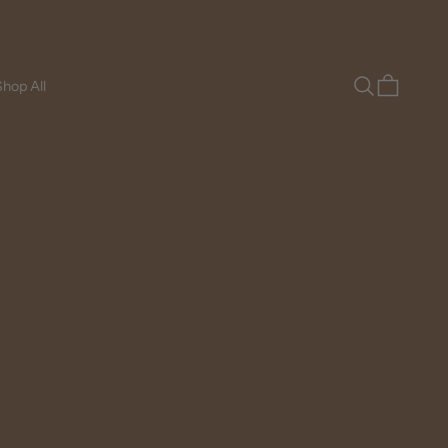
Search
Cart
hop All