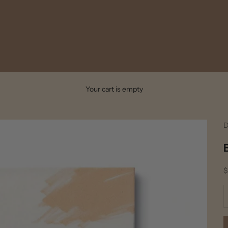
Your cart is empty
D
S
$
D