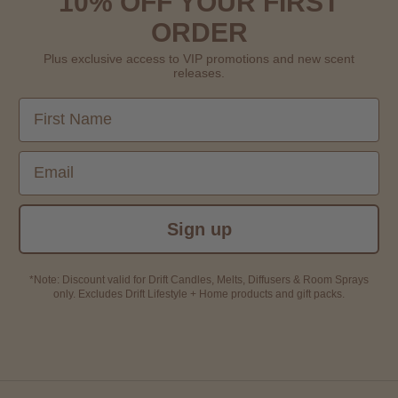
10% OFF YOUR FIRST
ORDER
Plus exclusive access to VIP promotions and new scent
releases.
First Name
Email
Sign up
*Note: Discount valid for Drift Candles, Melts, Diffusers & Room Sprays
only. Excludes Drift Lifestyle + Home products and gift packs.