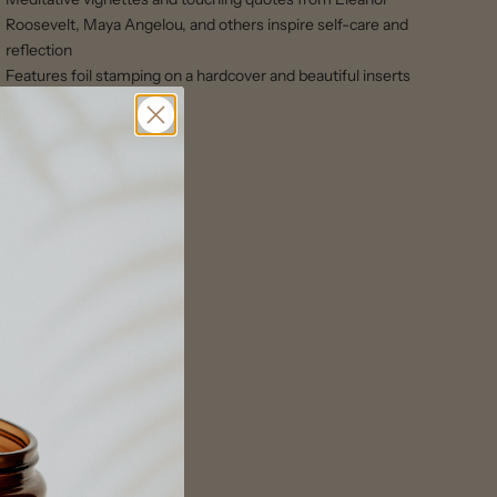
Roosevelt, Maya Angelou, and others inspire self-care and
reflection
Features foil stamping on a hardcover and beautiful inserts
throughout
Format: Hardcover
Size: 7.25″W x 8.75″H
Page count:48 pages