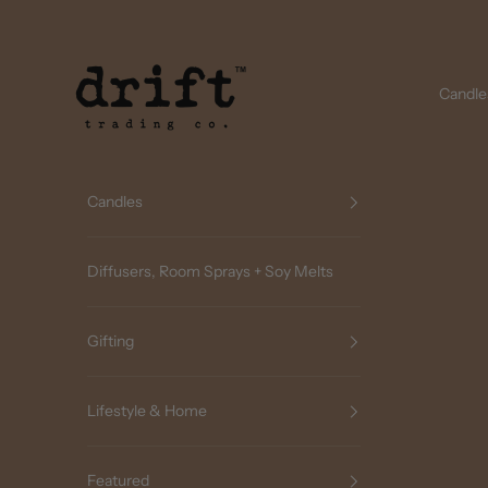
Skip to content
Drift Trading Co
Candle
Candles
Diffusers, Room Sprays + Soy Melts
Gifting
Lifestyle & Home
Featured