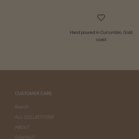
Hand poured in Currumbin, Gold
coast
CUSTOMER CARE
Search
ALL COLLECTIONS
ABOUT
CONTACT