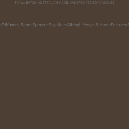
SMALL BATCH. AUSTRALIAN MADE. HANDPOURED SOY CANDLES
s
Diffusers, Room Sprays + Soy Melts
Gifting
Lifestyle & Home
Featured
S