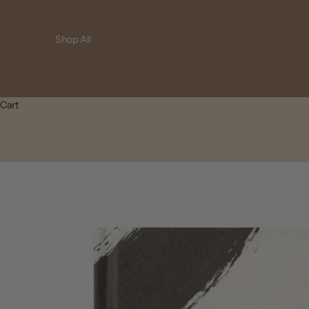
Shop All
Cart