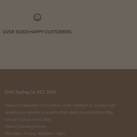
OVER 10,000 HAPPY CUSTOMERS
Drift Trading Co. EST. 2016
Based in beautiful Currumbin, Drift Trading Co. create high
quality soy candles in scents that spark joy and add a little
luxury to your every day.
Store Opening Hours:
Monday - Friday: 8.30am - 5pm