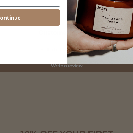
ontinue
Customer Reviews
Be the first to write a review
Write a review