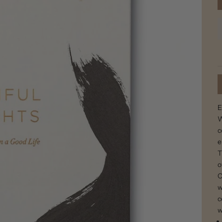
E
W
c
e
T
o
O
w
c
w