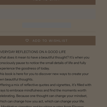
ADD TO WISHLIST
VERYDAY REFLECTIONS ON A GOOD LIFE
hat does it mean to have a beautiful thought? It’s when you
onsciously pause to notice the small details of life and fully
xperience the goodness of today.
his book is here for you to discover new ways to create your
wn beautiful thoughts.
ffering a mix of reflective quotes and vignettes, it’s filled with
ays to embrace mindfulness and find the moments worth
elebrating. Because one thought can change your mindset,
hich can change how you act, which can change your life.
Meditative vignettes and touching quotes from Eleanor