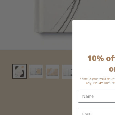
10% off
o
*Note: Discount valid for Dri
only. Excludes Drift Lif