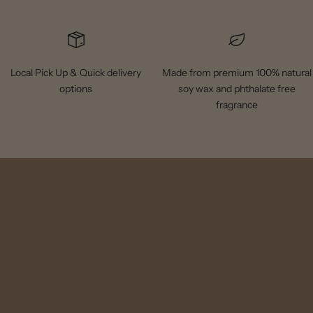
Local Pick Up & Quick delivery
Made from premium 100% natural
options
soy wax and phthalate free
fragrance