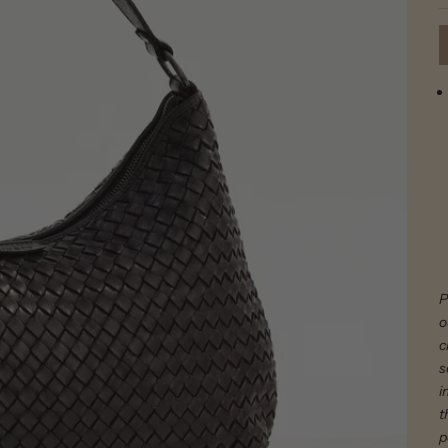
P
o
c
s
i
t
p