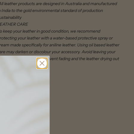
All leather products are designed in Australia and manufactured
n India to the gold environmental standard of production
ustainability
EATHER CARE
o keep your leather in good condition, we recommend
rotecting your leather with a water-based protective spray or
ream made specifically for aniline leather. Using oil based leather
are may darken or discolour your accessory. Avoid leaving your
eather bag in the sun to prevent fading and the leather drying out