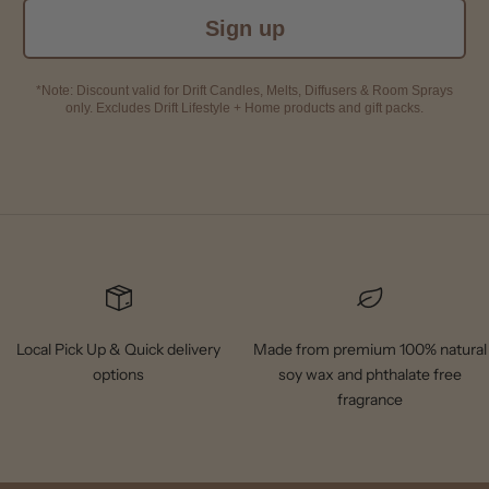
Sign up
*Note: Discount valid for Drift Candles, Melts, Diffusers & Room Sprays
only. Excludes Drift Lifestyle + Home products and gift packs.
Local Pick Up & Quick delivery
Made from premium 100% natural
options
soy wax and phthalate free
fragrance