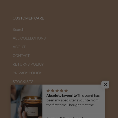
CUSTOMER CARE
Search
ALL COLLECTIONS
ABOUT
CONTACT
RETURNS POLICY
PRIVACY POLICY
STOCKISTS
FAQs
Absolute favourite
This scent has
WHOLESALE - Login or Apply Here
been my absolute favourite from
the first time I bought it at the
markets 7 yrs ago.
I keep coming back to it & I also