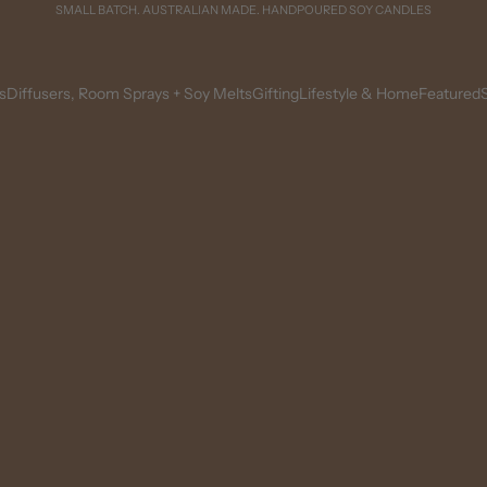
SMALL BATCH. AUSTRALIAN MADE. HANDPOURED SOY CANDLES
s
Diffusers, Room Sprays + Soy Melts
Gifting
Lifestyle & Home
Featured
S