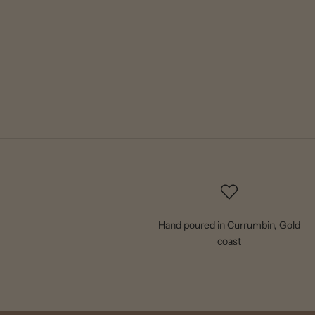
Hand poured in Currumbin, Gold
coast