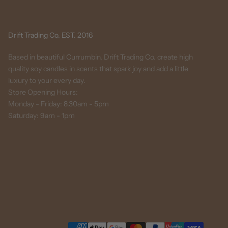
Drift Trading Co. EST. 2016
Based in beautiful Currumbin, Drift Trading Co. create high
quality soy candles in scents that spark joy and add a little
luxury to your every day.
Store Opening Hours:
Monday - Friday: 8.30am - 5pm
Saturday: 9am - 1pm