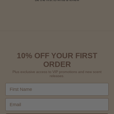
10% OFF YOUR FIRST
ORDER
Plus exclusive access to VIP promotions and new scent
releases.
First Name
Email