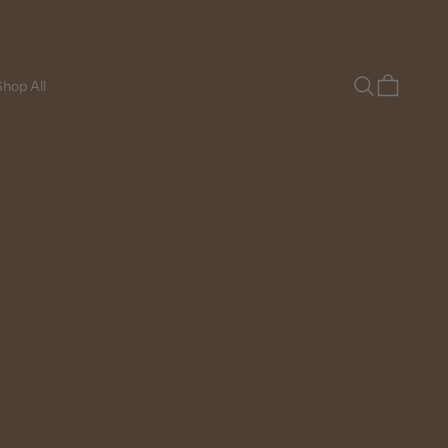
Search
Cart
hop All