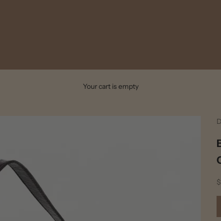
Your cart is empty
D
S
$