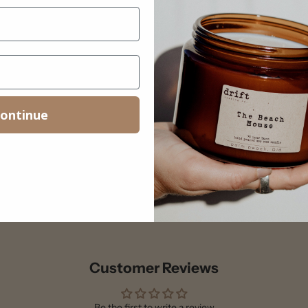
ontinue
Customer Reviews
Be the first to write a review