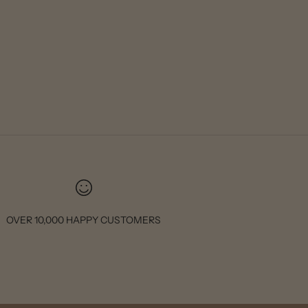
OVER 10,000 HAPPY CUSTOMERS