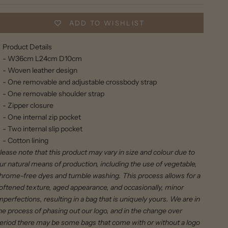
ADD TO WISHLIST
Product Details
- W36cm L24cm D10cm
- Woven leather design
- One removable and adjustable crossbody strap
- One removable shoulder strap
- Zipper closure
- One internal zip pocket
- Two internal slip pocket
- Cotton lining
lease note that this product may vary in size and colour due to
ur natural means of production, including the use of vegetable,
hrome-free dyes and tumble washing. This process allows for a
oftened texture, aged appearance, and occasionally, minor
mperfections, resulting in a bag that is uniquely yours. We are in
he process of phasing out our logo, and in the change over
eriod there may be some bags that come with or without a logo