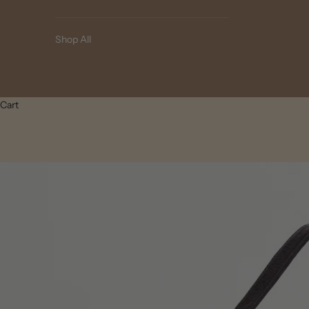
Shop All
Cart