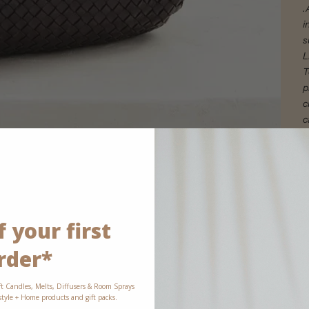
.
i
s
L
T
p
c
c
l
 your first
rder*
ft Candles, Melts, Diffusers & Room Sprays
estyle + Home products and gift packs.