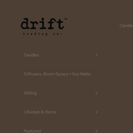
Skip to content
Drift Trading Co
Candle
Candles
Diffusers, Room Sprays + Soy Melts
Gifting
Lifestyle & Home
Featured