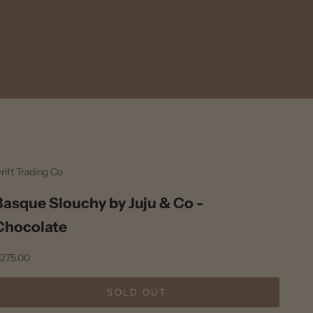
rift Trading Co
Basque Slouchy by Juju & Co -
Chocolate
ale price
275.00
SOLD OUT