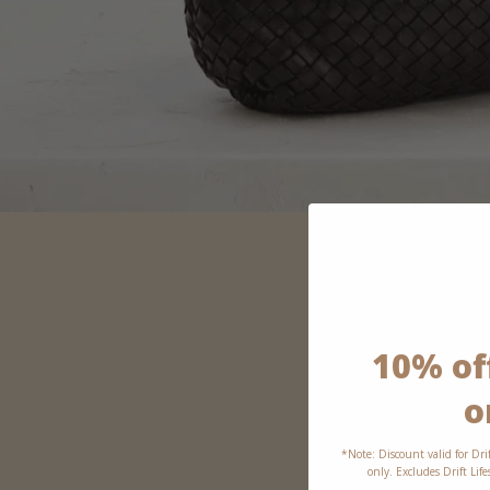
10% off
o
*Note: Discount valid for Dri
only. Excludes Drift Lif