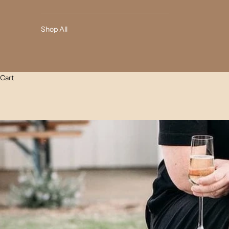
Shop All
Cart