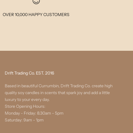
OVER 10,000 HAPPY CUSTOMERS
Drift Trading Co. EST. 2016
Based in beautiful Currumbin, Drift Trading Co. create high
quality soy candles in scents that spark joy and add a little
luxury to your every day.
Store Opening Hours:
Monday - Friday: 8.30am - 5pm
Saturday: 9am - 1pm