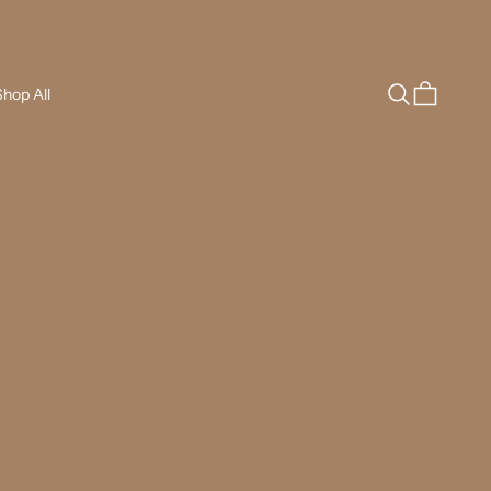
Search
Cart
hop All