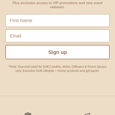
Plus exclusive access to VIP promotions and new scent
releases.
First Name
Email
Sign up
*Note: Discount valid for Drift Candles, Melts, Diffusers & Room Sprays
only. Excludes Drift Lifestyle + Home products and gift packs.