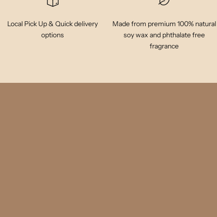
Local Pick Up & Quick delivery
Made from premium 100% natural
options
soy wax and phthalate free
fragrance