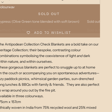
olourway
sh (Charcoal tone blended with soft light brown)
Sold out
SOLD OUT
ypress (Olive Green tone blended with soft brown)
Sold out
ellfield (Deep Navy balanced with soft brown
Sold out
ADD TO WISHLIST
he Antipodean Collection Check Blankets are a bold take on our
eritage Collection; their bespoke, contrasting colour
ombinations symbolising the coexistence of light
and
dark
ithin nature, and within ourselves.
hese gorgeous blankets are perfect to snuggle up to at home
n the couch
or accompanying you on spontaneous adventures—
azy paddock picnics, whimsical garden parties, sun-drenched
ong lunches &
BBQs with family & friends. They are also perfect
o wrap around you out by the fire pit.
vailable in three colourways.
75cm x 157cm
thically woven in India from 75% recycled wool and 25% mixed