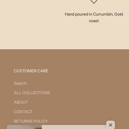
Hand poured in Currumbin, Gold
coast
CUSTOMER CARE
Search
ALL COLLECTIONS
ABOUT
CONTACT
RETURNS POLICY