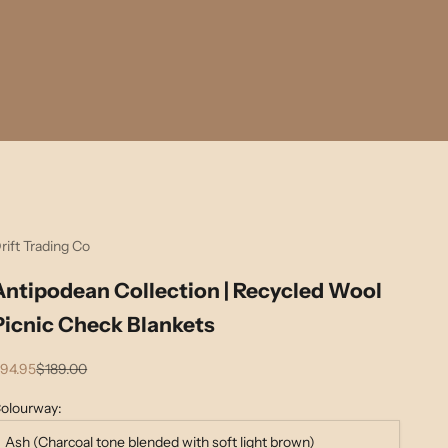
rift Trading Co
Antipodean Collection | Recycled Wool
Picnic Check Blankets
ale price
Regular price
94.95
$189.00
olourway:
Ash (Charcoal tone blended with soft light brown)