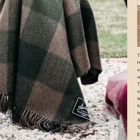
C
A
C
B
T
H
c
w
T
o
l
l
t
A
1
E