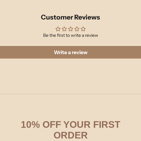
Customer Reviews
Be the first to write a review
Write a review
10% OFF YOUR FIRST
ORDER