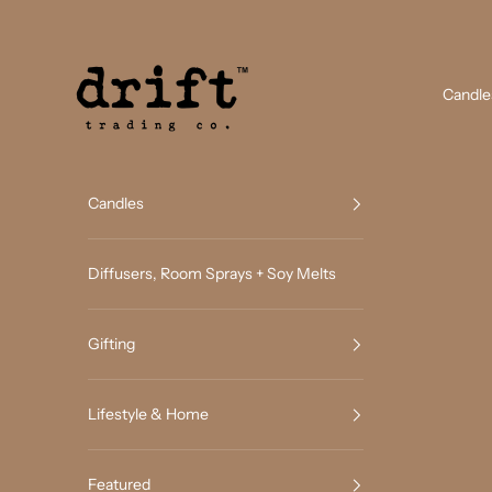
Skip to content
Drift Trading Co
Candle
Candles
Diffusers, Room Sprays + Soy Melts
Gifting
Lifestyle & Home
Featured