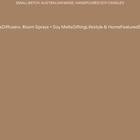
SMALL BATCH. AUSTRALIAN MADE. HANDPOURED SOY CANDLES
s
Diffusers, Room Sprays + Soy Melts
Gifting
Lifestyle & Home
Featured
S