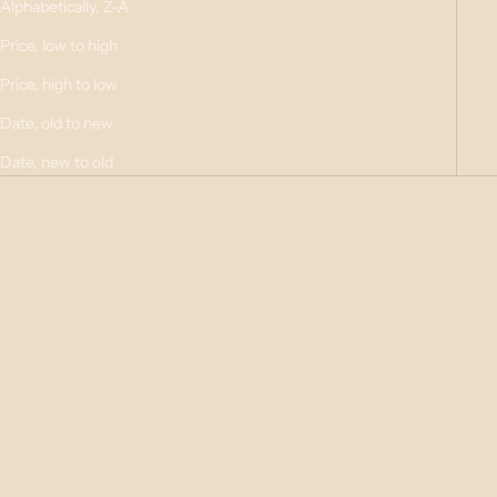
Alphabetically, Z-A
Price, low to high
Price, high to low
Date, old to new
Date, new to old
Choose options
Choose options
SOY MELTS - Pack of 6
LARGE TIN CANDLE - 16hr
Burn
Sale price
$8.95