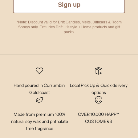
Sign up
*Note: Discount valid for Drift Candles, Melts, Diffusers & Room
Sprays only. Excludes Drift Lifestyle + Home products and gift
packs.
Hand poured in Currumbin,
Local Pick Up & Quick delivery
Gold coast
options
Made from premium 100%
OVER 10,000 HAPPY
natural soy wax and phthalate
CUSTOMERS
free fragrance