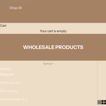
Shop All
Cart
Your cart is empty
WHOLESALE PRODUCTS
Sort by
Sort by
Featured
Most relevant
Best selling
Alphabetically, A-Z