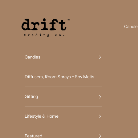
Skip to content
Drift Trading Co
Candle
Candles
Diffusers, Room Sprays + Soy Melts
Gifting
Lifestyle & Home
Featured