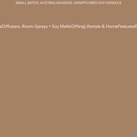
SMALL BATCH. AUSTRALIAN MADE. HANDPOURED SOY CANDLES
s
Diffusers, Room Sprays + Soy Melts
Gifting
Lifestyle & Home
Featured
S