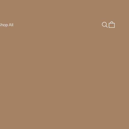
Search
Cart
hop All