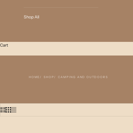
Shop All
Cart
HOME
SHOP
CAMPING AND OUTDOORS