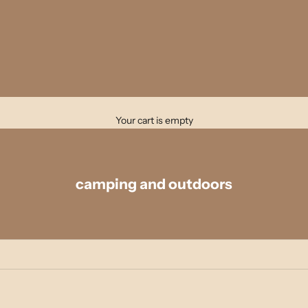
Your cart is empty
camping and outdoors